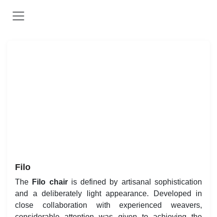
Skip to Content
Vorherige
Weit
Filo
The
is defined by artisanal sophistication and
Filo chair
a deliberately light appearance. Developed in close
collaboration with experienced weavers, considerable