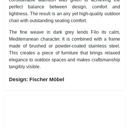
attention was given to achieving the perfect balance
between design, comfort and lightness. The result is an
airy yet high-quality outdoor chair with outstanding
seating comfort.
The fine weave in dark grey lends Filo its calm,
Mediterranean character. It is combined with a frame
made of brushed or powder-coated stainless steel. This
creates a piece of furniture that brings relaxed elegance
to outdoor spaces and makes craftsmanship tangibly
visible.
Design:
Fischer Möbel