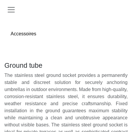
Skip to Content
Accessoires
Ground tube
The stainless steel ground socket provides a permanently
stable and discreet solution for securely anchoring
umbrellas in outdoor environments. Made from high-quality,
corrosion-resistant stainless steel, it ensures durability,
weather resistance and precise craftsmanship. Fixed
installation in the ground guarantees maximum stability
while maintaining a clean and unobtrusive appearance
without visible bases. The stainless steel ground socket is