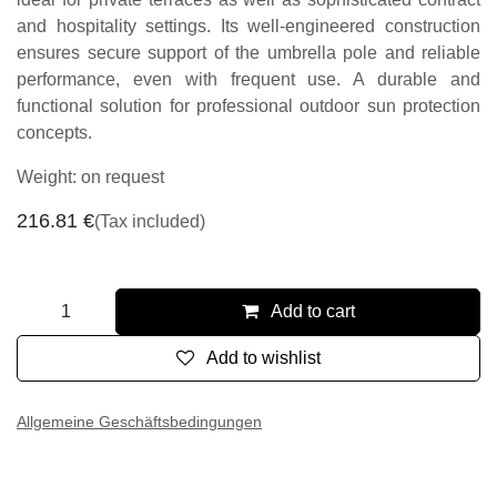
ideal for private terraces as well as sophisticated contract
and hospitality settings. Its well-engineered construction
ensures secure support of the umbrella pole and reliable
performance, even with frequent use. A durable and
functional solution for professional outdoor sun protection
concepts.
Weight: on request
216.81
€
(Tax included)
Add to cart
Add to wishlist
Allgemeine Geschäftsbedingungen